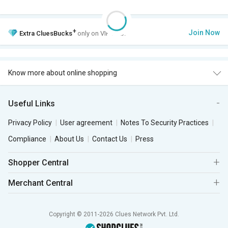
+
Join Now
Extra
CluesBucks
only on VIP Club.
Know more about online shopping
Useful Links
Privacy Policy
User agreement
Notes To Security Practices
Compliance
About Us
Contact Us
Press
Shopper Central
Merchant Central
Copyright © 2011-2026 Clues Network Pvt. Ltd.