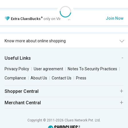
+
Join Now
Extra
CluesBucks
only on VIP Club.
Know more about online shopping
Useful Links
Privacy Policy
User agreement
Notes To Security Practices
Compliance
About Us
Contact Us
Press
Shopper Central
Merchant Central
Copyright © 2011-2026 Clues Network Pvt. Ltd.