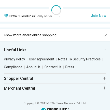
+
Join Now
Extra
CluesBucks
only on VIP Club.
Know more about online shopping
Useful Links
Privacy Policy
User agreement
Notes To Security Practices
Compliance
About Us
Contact Us
Press
Shopper Central
Merchant Central
Copyright © 2011-2026 Clues Network Pvt. Ltd.