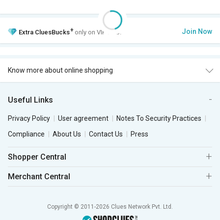
+
Join Now
Extra
CluesBucks
only on VIP Club.
Know more about online shopping
Useful Links
Privacy Policy
User agreement
Notes To Security Practices
Compliance
About Us
Contact Us
Press
Shopper Central
Merchant Central
Copyright © 2011-2026 Clues Network Pvt. Ltd.