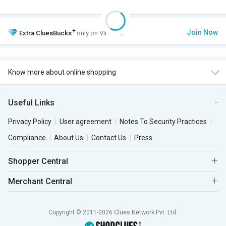
+
Join Now
Extra
CluesBucks
only on VIP Club.
Know more about online shopping
Useful Links
Privacy Policy
User agreement
Notes To Security Practices
Compliance
About Us
Contact Us
Press
Shopper Central
Merchant Central
Copyright © 2011-2026 Clues Network Pvt. Ltd.