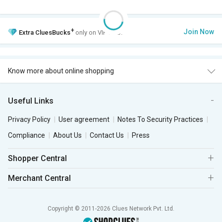
+
Join Now
Extra
CluesBucks
only on VIP Club.
Know more about online shopping
Useful Links
Privacy Policy
User agreement
Notes To Security Practices
Compliance
About Us
Contact Us
Press
Shopper Central
Merchant Central
Copyright © 2011-2026 Clues Network Pvt. Ltd.