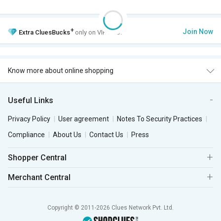
+
Join Now
Extra
CluesBucks
only on VIP Club.
Know more about online shopping
Useful Links
Privacy Policy
User agreement
Notes To Security Practices
Compliance
About Us
Contact Us
Press
Shopper Central
Merchant Central
Copyright © 2011-2026 Clues Network Pvt. Ltd.