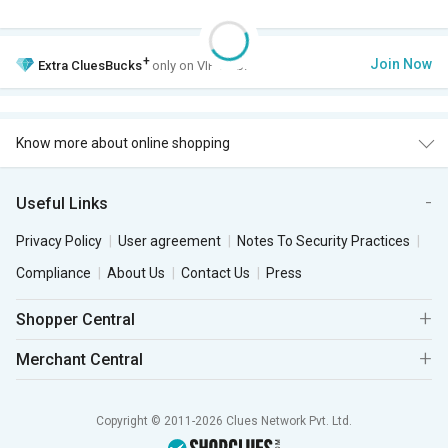
+
Join Now
Extra
CluesBucks
only on VIP Club.
Know more about online shopping
Useful Links
Privacy Policy
User agreement
Notes To Security Practices
Compliance
About Us
Contact Us
Press
Shopper Central
Merchant Central
Copyright © 2011-2026 Clues Network Pvt. Ltd.