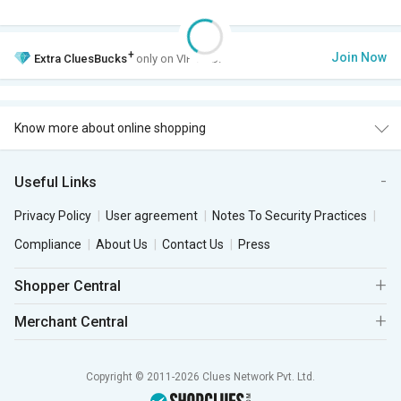
+
Join Now
Extra
CluesBucks
only on VIP Club.
Know more about online shopping
Useful Links
Privacy Policy
User agreement
Notes To Security Practices
Compliance
About Us
Contact Us
Press
Shopper Central
Merchant Central
Copyright © 2011-2026 Clues Network Pvt. Ltd.