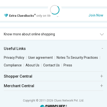
+
Join Now
Extra
CluesBucks
only on VIP Club.
Know more about online shopping
Useful Links
Privacy Policy
User agreement
Notes To Security Practices
Compliance
About Us
Contact Us
Press
Shopper Central
Merchant Central
Copyright © 2011-2026 Clues Network Pvt. Ltd.