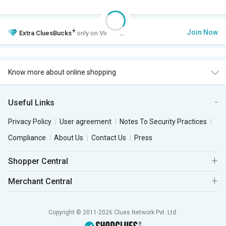
+
Join Now
Extra
CluesBucks
only on VIP Club.
Know more about online shopping
Useful Links
Privacy Policy
User agreement
Notes To Security Practices
Compliance
About Us
Contact Us
Press
Shopper Central
Merchant Central
Copyright © 2011-2026 Clues Network Pvt. Ltd.