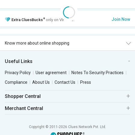
+
Join Now
Extra
CluesBucks
only on VIP Club.
Know more about online shopping
Useful Links
Privacy Policy
User agreement
Notes To Security Practices
Compliance
About Us
Contact Us
Press
Shopper Central
Merchant Central
Copyright © 2011-2026 Clues Network Pvt. Ltd.