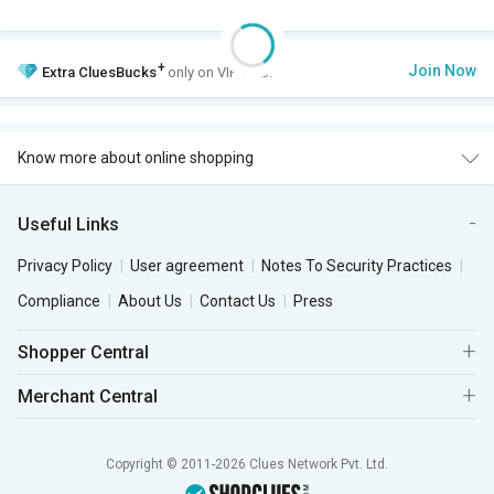
+
Join Now
Extra
CluesBucks
only on VIP Club.
Know more about online shopping
Useful Links
Privacy Policy
User agreement
Notes To Security Practices
Compliance
About Us
Contact Us
Press
Shopper Central
Merchant Central
Copyright © 2011-2026 Clues Network Pvt. Ltd.