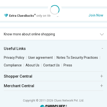
+
Join Now
Extra
CluesBucks
only on VIP Club.
Know more about online shopping
Useful Links
Privacy Policy
User agreement
Notes To Security Practices
Compliance
About Us
Contact Us
Press
Shopper Central
Merchant Central
Copyright © 2011-2026 Clues Network Pvt. Ltd.