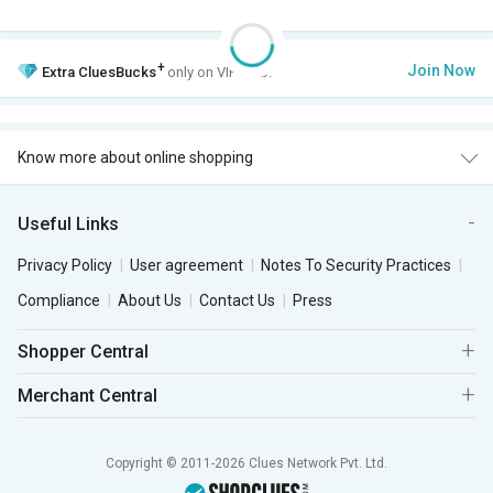
+
Join Now
Extra
CluesBucks
only on VIP Club.
Know more about online shopping
Useful Links
Privacy Policy
User agreement
Notes To Security Practices
Compliance
About Us
Contact Us
Press
Shopper Central
Merchant Central
Copyright © 2011-2026 Clues Network Pvt. Ltd.