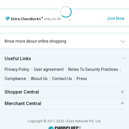
+
Join Now
Extra
CluesBucks
only on VIP Club.
Know more about online shopping
Useful Links
Privacy Policy
User agreement
Notes To Security Practices
Compliance
About Us
Contact Us
Press
Shopper Central
Merchant Central
Copyright © 2011-2026 Clues Network Pvt. Ltd.