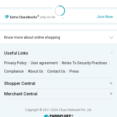
+
Join Now
Extra
CluesBucks
only on VIP Club.
Know more about online shopping
Useful Links
Privacy Policy
User agreement
Notes To Security Practices
Compliance
About Us
Contact Us
Press
Shopper Central
Merchant Central
Copyright © 2011-2026 Clues Network Pvt. Ltd.