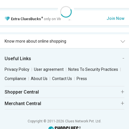
+
Join Now
Extra
CluesBucks
only on VIP Club.
Know more about online shopping
Useful Links
Privacy Policy
User agreement
Notes To Security Practices
Compliance
About Us
Contact Us
Press
Shopper Central
Merchant Central
Copyright © 2011-2026 Clues Network Pvt. Ltd.