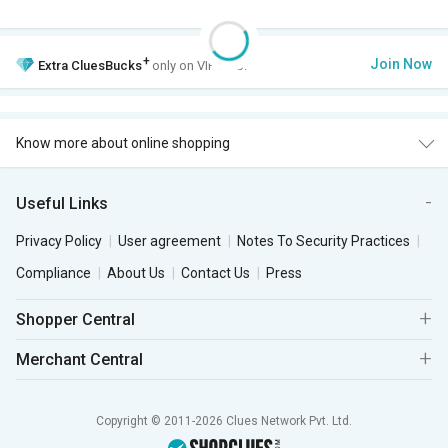
+
Join Now
Extra
CluesBucks
only on VIP Club.
Know more about online shopping
Useful Links
Privacy Policy
User agreement
Notes To Security Practices
Compliance
About Us
Contact Us
Press
Shopper Central
Merchant Central
Copyright © 2011-2026 Clues Network Pvt. Ltd.