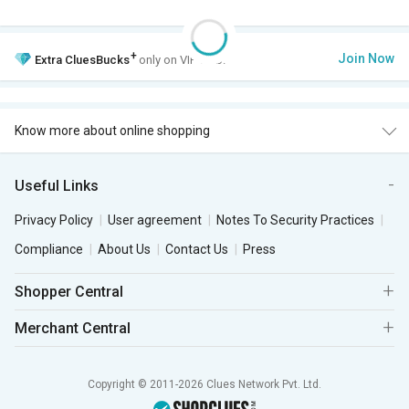
+
Join Now
Extra
CluesBucks
only on VIP Club.
Know more about online shopping
Useful Links
Privacy Policy
User agreement
Notes To Security Practices
Compliance
About Us
Contact Us
Press
Shopper Central
Merchant Central
Copyright © 2011-2026 Clues Network Pvt. Ltd.