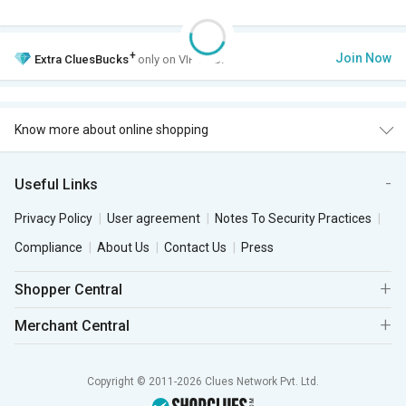
+
Join Now
Extra
CluesBucks
only on VIP Club.
Know more about online shopping
Useful Links
Privacy Policy
User agreement
Notes To Security Practices
Compliance
About Us
Contact Us
Press
Shopper Central
Merchant Central
Copyright © 2011-2026 Clues Network Pvt. Ltd.