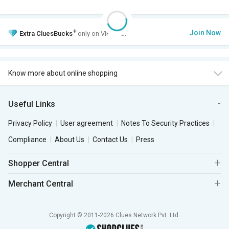
+
Join Now
Extra
CluesBucks
only on VIP Club.
Know more about online shopping
Useful Links
Privacy Policy
User agreement
Notes To Security Practices
Compliance
About Us
Contact Us
Press
Shopper Central
Merchant Central
Copyright © 2011-2026 Clues Network Pvt. Ltd.