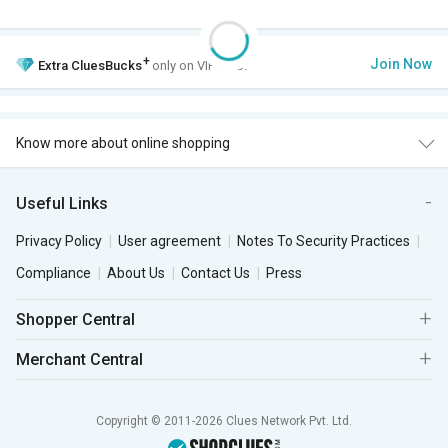
+
Join Now
Extra
CluesBucks
only on VIP Club.
Know more about online shopping
Useful Links
Privacy Policy
User agreement
Notes To Security Practices
Compliance
About Us
Contact Us
Press
Shopper Central
Merchant Central
Copyright © 2011-2026 Clues Network Pvt. Ltd.