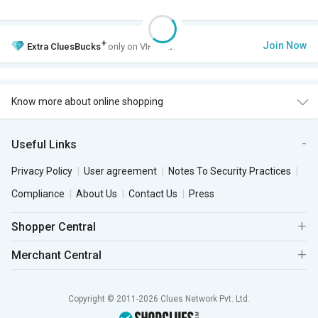
+
Join Now
Extra
CluesBucks
only on VIP Club.
Know more about online shopping
Useful Links
Privacy Policy
User agreement
Notes To Security Practices
Compliance
About Us
Contact Us
Press
Shopper Central
Merchant Central
Copyright © 2011-2026 Clues Network Pvt. Ltd.