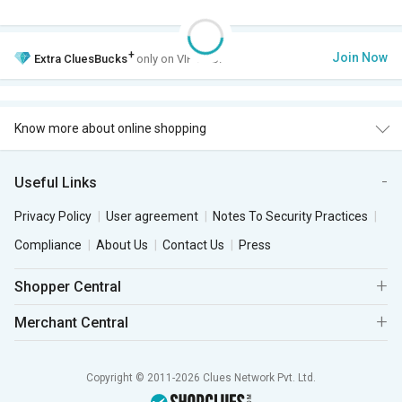
+
Join Now
Extra
CluesBucks
only on VIP Club.
Know more about online shopping
Useful Links
Privacy Policy
User agreement
Notes To Security Practices
Compliance
About Us
Contact Us
Press
Shopper Central
Merchant Central
Copyright © 2011-2026 Clues Network Pvt. Ltd.