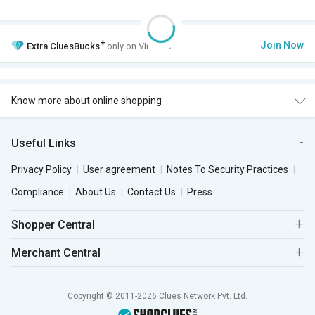
+
Join Now
Extra
CluesBucks
only on VIP Club.
Know more about online shopping
Useful Links
Privacy Policy
User agreement
Notes To Security Practices
Compliance
About Us
Contact Us
Press
Shopper Central
Merchant Central
Copyright © 2011-2026 Clues Network Pvt. Ltd.