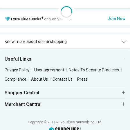
+
Join Now
Extra
CluesBucks
only on VIP Club.
Know more about online shopping
Useful Links
Privacy Policy
User agreement
Notes To Security Practices
Compliance
About Us
Contact Us
Press
Shopper Central
Merchant Central
Copyright © 2011-2026 Clues Network Pvt. Ltd.