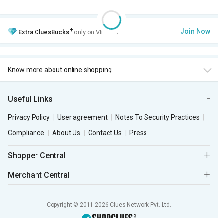
+
Join Now
Extra
CluesBucks
only on VIP Club.
Know more about online shopping
Useful Links
Privacy Policy
User agreement
Notes To Security Practices
Compliance
About Us
Contact Us
Press
Shopper Central
Merchant Central
Copyright © 2011-2026 Clues Network Pvt. Ltd.