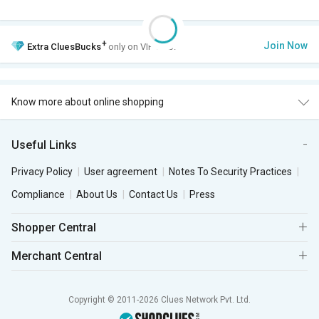
+
Join Now
Extra
CluesBucks
only on VIP Club.
Know more about online shopping
Useful Links
Privacy Policy
User agreement
Notes To Security Practices
Compliance
About Us
Contact Us
Press
Shopper Central
Merchant Central
Copyright © 2011-2026 Clues Network Pvt. Ltd.