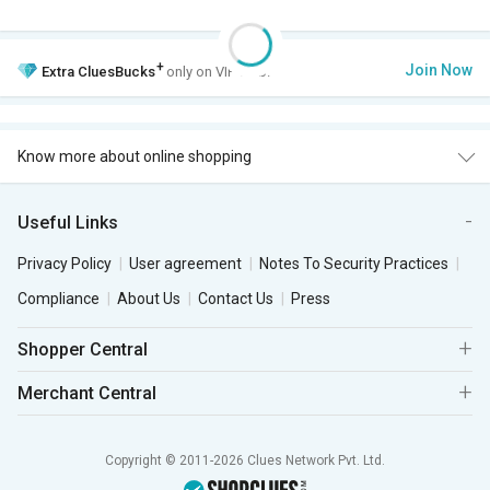
+
Join Now
Extra
CluesBucks
only on VIP Club.
Know more about online shopping
Useful Links
Privacy Policy
User agreement
Notes To Security Practices
Compliance
About Us
Contact Us
Press
Shopper Central
Merchant Central
Copyright © 2011-2026 Clues Network Pvt. Ltd.