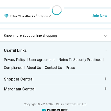
+
Join Now
Extra
CluesBucks
only on VIP Club.
Know more about online shopping
Useful Links
Privacy Policy
User agreement
Notes To Security Practices
Compliance
About Us
Contact Us
Press
Shopper Central
Merchant Central
Copyright © 2011-2026 Clues Network Pvt. Ltd.