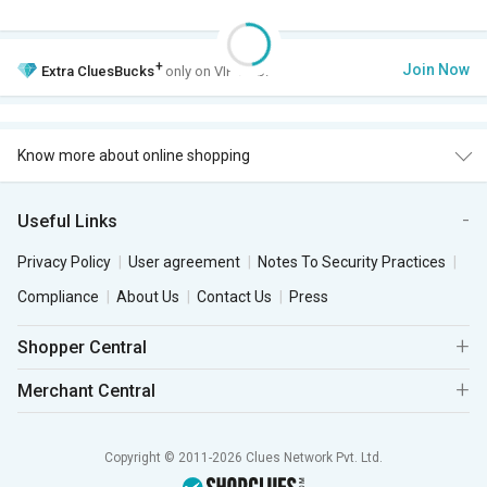
+
Join Now
Extra
CluesBucks
only on VIP Club.
Know more about online shopping
Useful Links
Privacy Policy
User agreement
Notes To Security Practices
Compliance
About Us
Contact Us
Press
Shopper Central
Merchant Central
Copyright © 2011-2026 Clues Network Pvt. Ltd.