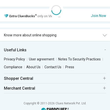
+
Join Now
Extra
CluesBucks
only on VIP Club.
Know more about online shopping
Useful Links
Privacy Policy
User agreement
Notes To Security Practices
Compliance
About Us
Contact Us
Press
Shopper Central
Merchant Central
Copyright © 2011-2026 Clues Network Pvt. Ltd.