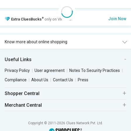
+
Join Now
Extra
CluesBucks
only on VIP Club.
Know more about online shopping
Useful Links
Privacy Policy
User agreement
Notes To Security Practices
Compliance
About Us
Contact Us
Press
Shopper Central
Merchant Central
Copyright © 2011-2026 Clues Network Pvt. Ltd.