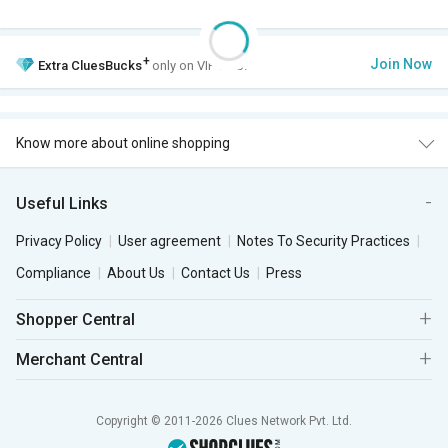
+
Join Now
Extra
CluesBucks
only on VIP Club.
Know more about online shopping
Useful Links
Privacy Policy
User agreement
Notes To Security Practices
Compliance
About Us
Contact Us
Press
Shopper Central
Merchant Central
Copyright © 2011-2026 Clues Network Pvt. Ltd.