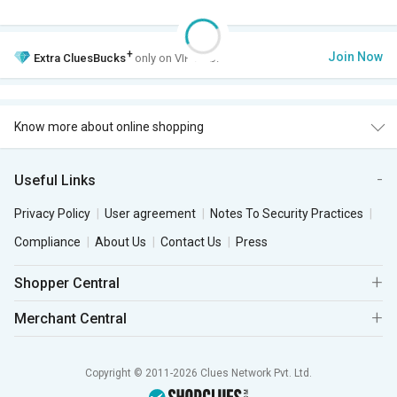
+
Join Now
Extra
CluesBucks
only on VIP Club.
Know more about online shopping
Useful Links
Privacy Policy
User agreement
Notes To Security Practices
Compliance
About Us
Contact Us
Press
Shopper Central
Merchant Central
Copyright © 2011-2026 Clues Network Pvt. Ltd.