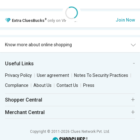
+
Join Now
Extra
CluesBucks
only on VIP Club.
Know more about online shopping
Useful Links
Privacy Policy
User agreement
Notes To Security Practices
Compliance
About Us
Contact Us
Press
Shopper Central
Merchant Central
Copyright © 2011-2026 Clues Network Pvt. Ltd.