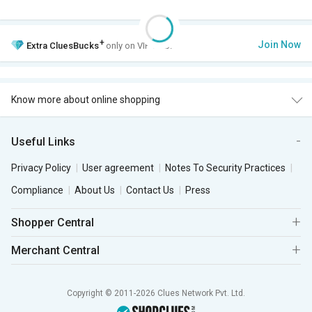
+
Join Now
Extra
CluesBucks
only on VIP Club.
Know more about online shopping
Useful Links
Privacy Policy
User agreement
Notes To Security Practices
Compliance
About Us
Contact Us
Press
Shopper Central
Merchant Central
Copyright © 2011-2026 Clues Network Pvt. Ltd.