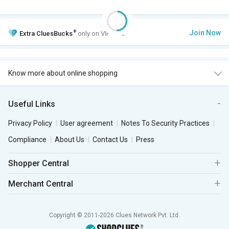
+
Join Now
Extra
CluesBucks
only on VIP Club.
Know more about online shopping
Useful Links
Privacy Policy
User agreement
Notes To Security Practices
Compliance
About Us
Contact Us
Press
Shopper Central
Merchant Central
Copyright © 2011-2026 Clues Network Pvt. Ltd.