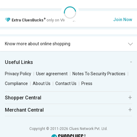
+
Join Now
Extra
CluesBucks
only on VIP Club.
Know more about online shopping
Useful Links
Privacy Policy
User agreement
Notes To Security Practices
Compliance
About Us
Contact Us
Press
Shopper Central
Merchant Central
Copyright © 2011-2026 Clues Network Pvt. Ltd.