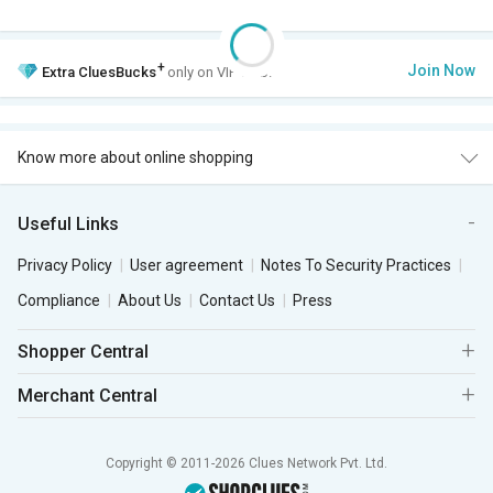
+
Join Now
Extra
CluesBucks
only on VIP Club.
Know more about online shopping
Useful Links
Privacy Policy
User agreement
Notes To Security Practices
Compliance
About Us
Contact Us
Press
Shopper Central
Merchant Central
Copyright © 2011-2026 Clues Network Pvt. Ltd.