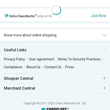
+
Join Now
Extra
CluesBucks
only on VIP Club.
Know more about online shopping
Useful Links
Privacy Policy
User agreement
Notes To Security Practices
Compliance
About Us
Contact Us
Press
Shopper Central
Merchant Central
Copyright © 2011-2026 Clues Network Pvt. Ltd.