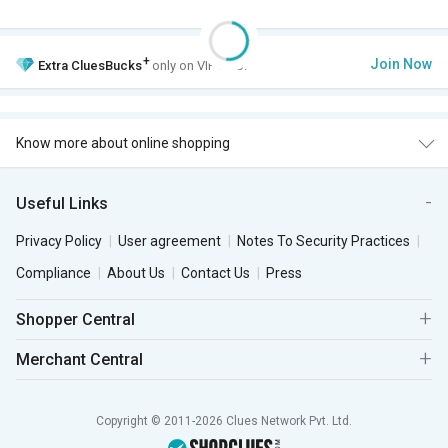
+
Join Now
Extra
CluesBucks
only on VIP Club.
Know more about online shopping
Useful Links
Privacy Policy
User agreement
Notes To Security Practices
Compliance
About Us
Contact Us
Press
Shopper Central
Merchant Central
Copyright © 2011-2026 Clues Network Pvt. Ltd.