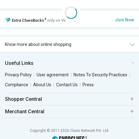
+
Join Now
Extra
CluesBucks
only on VIP Club.
Know more about online shopping
Useful Links
Privacy Policy
User agreement
Notes To Security Practices
Compliance
About Us
Contact Us
Press
Shopper Central
Merchant Central
Copyright © 2011-2026 Clues Network Pvt. Ltd.