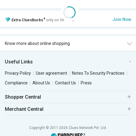
+
Join Now
Extra
CluesBucks
only on VIP Club.
Know more about online shopping
Useful Links
Privacy Policy
User agreement
Notes To Security Practices
Compliance
About Us
Contact Us
Press
Shopper Central
Merchant Central
Copyright © 2011-2026 Clues Network Pvt. Ltd.