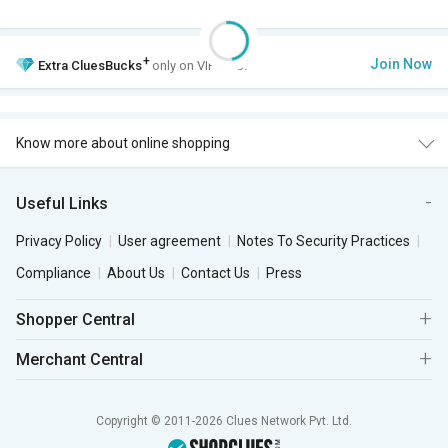
+
Join Now
Extra
CluesBucks
only on VIP Club.
Know more about online shopping
Useful Links
Privacy Policy
User agreement
Notes To Security Practices
Compliance
About Us
Contact Us
Press
Shopper Central
Merchant Central
Copyright © 2011-2026 Clues Network Pvt. Ltd.