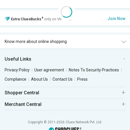
+
Join Now
Extra
CluesBucks
only on VIP Club.
Know more about online shopping
Useful Links
Privacy Policy
User agreement
Notes To Security Practices
Compliance
About Us
Contact Us
Press
Shopper Central
Merchant Central
Copyright © 2011-2026 Clues Network Pvt. Ltd.