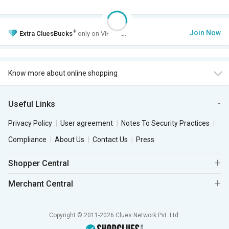
+
Join Now
Extra
CluesBucks
only on VIP Club.
Know more about online shopping
Useful Links
Privacy Policy
User agreement
Notes To Security Practices
Compliance
About Us
Contact Us
Press
Shopper Central
Merchant Central
Copyright © 2011-2026 Clues Network Pvt. Ltd.