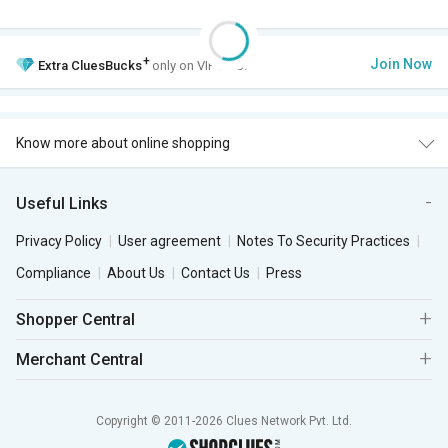
+
Join Now
Extra
CluesBucks
only on VIP Club.
Know more about online shopping
Useful Links
Privacy Policy
User agreement
Notes To Security Practices
Compliance
About Us
Contact Us
Press
Shopper Central
Merchant Central
Copyright © 2011-2026 Clues Network Pvt. Ltd.