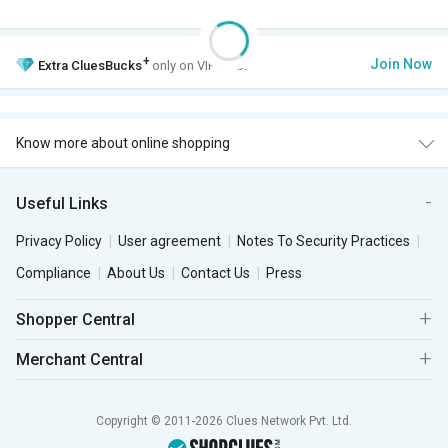
+
Join Now
Extra
CluesBucks
only on VIP Club.
Know more about online shopping
Useful Links
Privacy Policy
User agreement
Notes To Security Practices
Compliance
About Us
Contact Us
Press
Shopper Central
Merchant Central
Copyright © 2011-2026 Clues Network Pvt. Ltd.